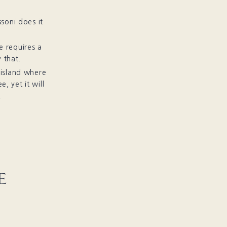
soni does it
 requires a
 that.
 island where
, yet it will
.
E