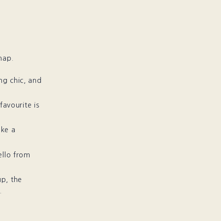
map.
ng chic, and
 favourite is
ake a
ello from
up, the
.