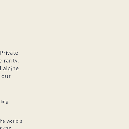
Private
 rarity,
 alpine
s our
fting
the world's
 every