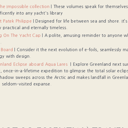
The Impossible collection
| These volumes speak for themselve
ficently into any yacht's library
 Patek Philippe
| Designed for life between sea and shore. It’
 practical and eternally timeless.
g On The Yacht Cap
| A polite, amusing reminder to anyone 
.
f Board
| Consider it the next evolution of e-foils, seamlessly m
gy with design.
nland Eclipse aboard Aqua Lares
| Explore Greenland next su
c, once-in-a-lifetime expedition to glimpse the total solar eclip
hadow sweeps across the Arctic and makes landfall in Greenla
, seldom‐visited expanse.