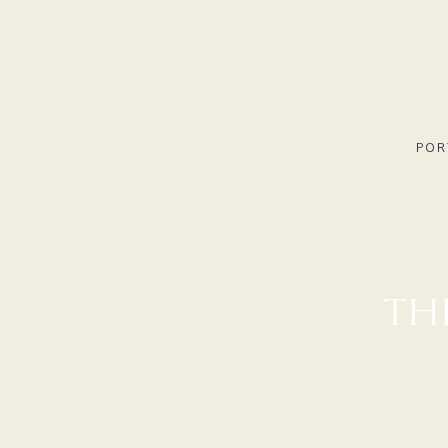
POR
TH