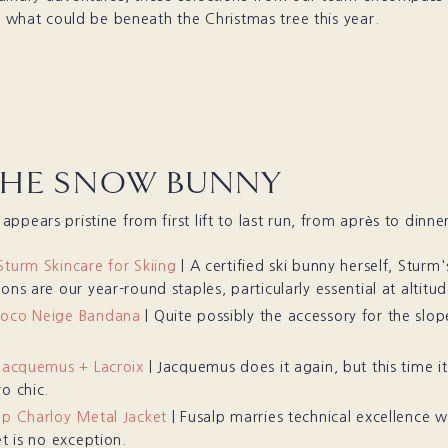
or what could be beneath the Christmas tree this year.
THE SNOW BUNNY
ppears pristine from first lift to last run, from après to dinner
Sturm Skincare for Skiing
| A certified ski bunny herself, Sturm'
ons are our year-round staples, particularly essential at altitud
Coco Neige Bandana
| Quite possibly the accessory for the slop
 Jacquemus + Lacroix
| Jacquemus does it again, but this time it’
o chic.
lp Charloy Metal Jacket
| Fusalp marries technical excellence w
et is no exception.