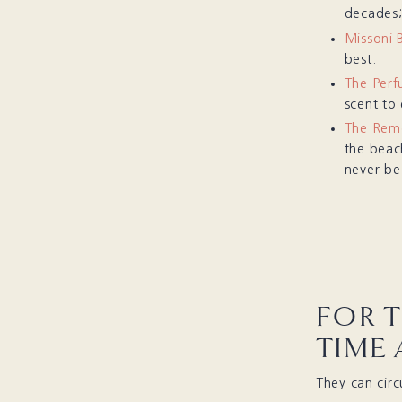
decades;
Missoni 
best.
The Perf
scent to
The Rem
the beach
never be
FOR 
TIME
They can cir