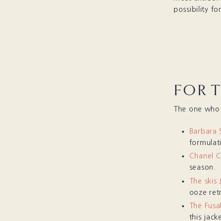
possibility f
FOR 
The one who a
Barbara 
formulati
Chanel 
season.
The skis
ooze retr
The Fusa
this jack