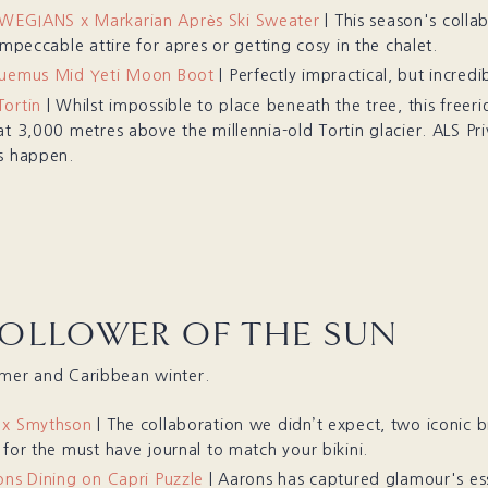
EGIANS x Markarian Après Ski Sweater
| This season's colla
impeccable attire for apres or getting cosy in the chalet.
quemus Mid Yeti Moon Boot
| Perfectly impractical, but incredib
ortin
| Whilst impossible to place beneath the tree, this freeri
at 3,000 metres above the millennia-old Tortin glacier. ALS Pr
s happen.
FOLLOWER OF THE SUN
mmer and Caribbean winter.
 x Smythson
| The collaboration we didn’t expect, two iconic
 for the must have journal to match your bikini.
ons Dining on Capri Puzzle
| Aarons has captured glamour's es