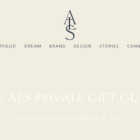
TFOLIO
DREAM
BRAND
DESIGN
STORIES
CON
E ALS PRIVATE GIFT GU
HOLLY BLUNDELL
DECEMBER 2, 2025
|