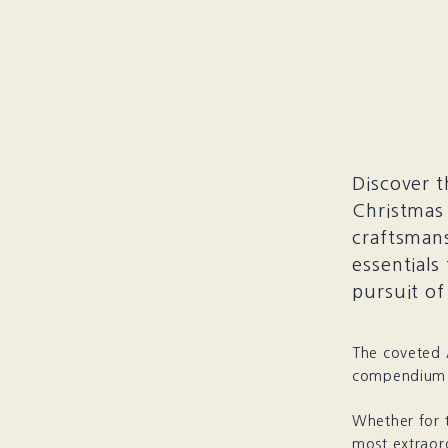
Discover t
Christmas 
craftsmans
essentials
pursuit of
The coveted A
compendium f
Whether for 
most extraor