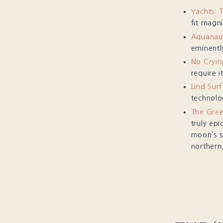
Yachts: 
fit magni
Aquanaut
eminently
No Cryin
require it
Lind Sur
technolo
The Gree
truly epi
moon’s s
northern