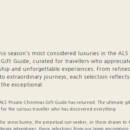
his season’s most considered luxuries in the ALS 
Gift Guide, curated for travellers who appreciate
hip and unforgettable experiences. From refined
 to extraordinary journeys, each selection reflect
 the exceptional.
LS Private Christmas Gift Guide has returned. The ultimate gi
or the curious traveller who has discovered everything.
the snow bunny, the perpetual sun-seeker, or those drawn to 
dinary adventures, these selections from our team encompass