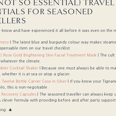
NOT SO ESSENTIAL) TRAVEL
NTIALS FOR SEASONED
ELLERS
e-know and have experienced it all before it was even on the 
amery
| The latest blue and burgundy colour way makes steami
ispensable item on our travel checklist.
 | Rose Gold Brightening Skin Facial Treatment Mask
| The cult
l whatever the climate.
bler Cocktail Shaker
| Because one must always be able to m
 whether it is at sea or atop a glacier.
welve Bottle Carrier Case in Silver
| If you know your Tignan
lo, this is non-negotiable.
 Recovery Capsules
| The seasoned traveller can always keep 
A clever formula with providing before and after party support
ng. 🎄