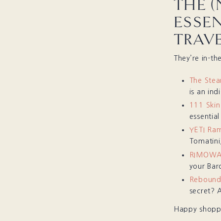
THE (
ESSE
TRAV
They’re in-th
The Ste
is an ind
111 Skin
essentia
YETI Ram
Tomatini,
RIMOWA T
your Baro
Rebound
secret? 
Happy shoppi