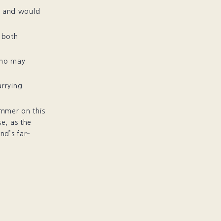
s and would
s both
who may
arrying
mmer on this
se, as the
nd’s far‐