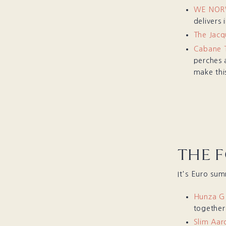
WE NORW
delivers 
The Jac
Cabane T
perches 
make thi
THE 
It's Euro su
Hunza G
together
Slim Aar