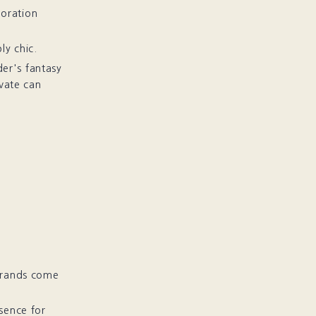
boration
ly chic.
der's fantasy
ivate can
 brands come
sence for