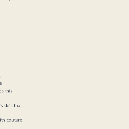
.
s
e.
es this
s ski’s that
ith couture,