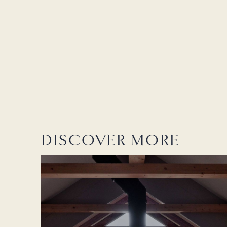
DISCOVER MORE