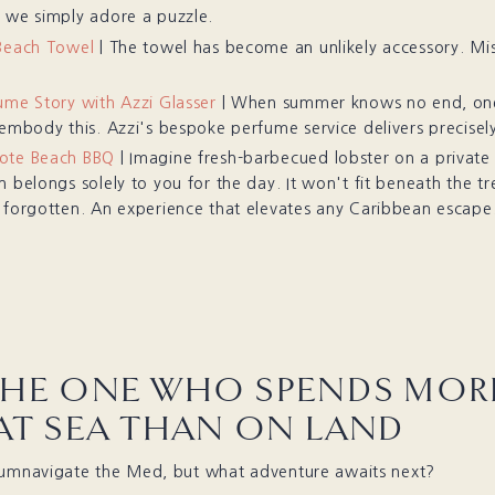
 we simply adore a puzzle.
Beach Towel
| The towel has become an unlikely accessory. Mis
ume Story with Azzi Glasser
| When summer knows no end, one
 embody this. Azzi's bespoke perfume service delivers precisely
ote Beach BBQ
| Imagine fresh-barbecued lobster on a private
 belongs solely to you for the day. It won't fit beneath the tree
 forgotten. An experience that elevates any Caribbean escape
THE ONE WHO SPENDS MOR
 AT SEA THAN ON LAND
cumnavigate the Med, but what adventure awaits next?