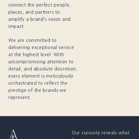
connect the perfect people,
places, and partners to
amplify a brand’s vision and
impact.
We are committed to
delivering exceptional service
at the highest level. With
uncompromising attention to
detail, and absolute discretion,
every element is meticulously
orchestrated to reflect the
prestige of the brands we
represent.
Our curiosity reveals what