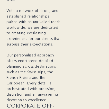
With a network of strong and
established relationships,
paired with an unrivalled reach
worldwide, we are dedicated
to creating everlasting
experiences for our clients that
surpass their expectations.
Our personalised approach
offers end-to-end detailed
planning across destinations
such as the Swiss Alps, the
French Riviera and the
Caribbean. Every detail is
orchestrated with precision,
discretion and an unwavering
devotion to excellence.
CORPORATE OFF-