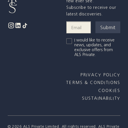
few ever see.
Subscribe to receive our
latest discoveries.
I would like to receive
news, updates, and
exclusive offers from
ALS Private.
PRIVACY POLICY
TERMS & CONDITIONS
COOKIES
SUSTAINABILITY
©
2026
ALS Private Limited. All rights reserved. ALS Private