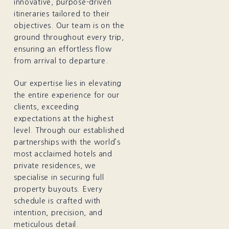
innovative, purpose-driven
itineraries tailored to their
objectives. Our team is on the
ground throughout every trip,
ensuring an effortless flow
from arrival to departure.
Our expertise lies in elevating
the entire experience for our
clients, exceeding
expectations at the highest
level. Through our established
partnerships with the world’s
most acclaimed hotels and
private residences, we
specialise in securing full
property buyouts. Every
schedule is crafted with
intention, precision, and
meticulous detail.