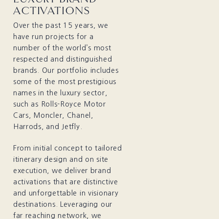
ACTIVATIONS
Over the past 15 years, we
have run projects for a
number of the world’s most
respected and distinguished
brands. Our portfolio includes
some of the most prestigious
names in the luxury sector,
such as Rolls-Royce Motor
Cars, Moncler, Chanel,
Harrods, and Jetfly.
From initial concept to tailored
itinerary design and on site
execution, we deliver brand
activations that are distinctive
and unforgettable in visionary
destinations. Leveraging our
far reaching network, we