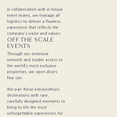
In collaboration with in-house
event teams, we manage all
logistics to deliver a flawless
experience that reflects the
company’s vision and values.
OFF THE SCALE
EVENTS
Through our extensive
network and insider access to
the world’s most exclusive
properties, we open doors
few can.
We pair these extraordinary
destinations with rare,
carefully designed moments to
bring to life the most
unforgettable experiences for