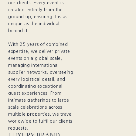
our clients. Every event is
created entirely from the
ground up, ensuring it is as
unique as the individual
behind it.
With 25 years of combined
expertise, we deliver private
events on a global scale,
managing international
supplier networks, overseeing
every logistical detail, and
coordinating exceptional
guest experiences. From
intimate gatherings to large-
scale celebrations across
multiple properties, we travel
worldwide to fulfil our clients
requests.
LUXURY BRAND