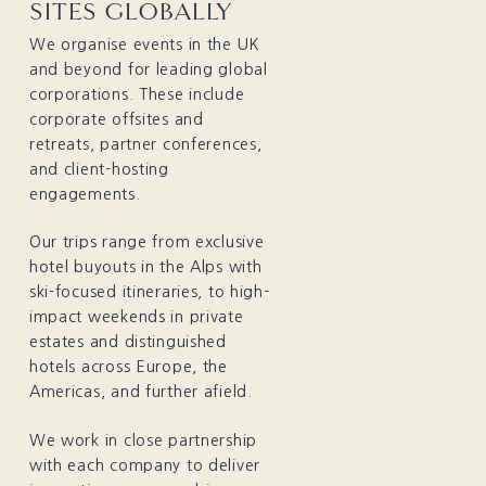
SITES GLOBALLY
We organise events in the UK
and beyond for leading global
corporations. These include
corporate offsites and
retreats, partner conferences,
and client-hosting
engagements.
Our trips range from exclusive
hotel buyouts in the Alps with
ski-focused itineraries, to high-
impact weekends in private
estates and distinguished
hotels across Europe, the
Americas, and further afield.
We work in close partnership
with each company to
deliver