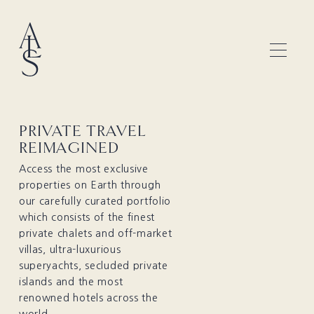
PRIVATE TRAVEL
REIMAGINED
Access the most exclusive
properties on Earth through
our carefully curated portfolio
which consists of the finest
private chalets and off-market
villas, ultra-luxurious
superyachts, secluded private
islands and the most
renowned hotels across the
world.