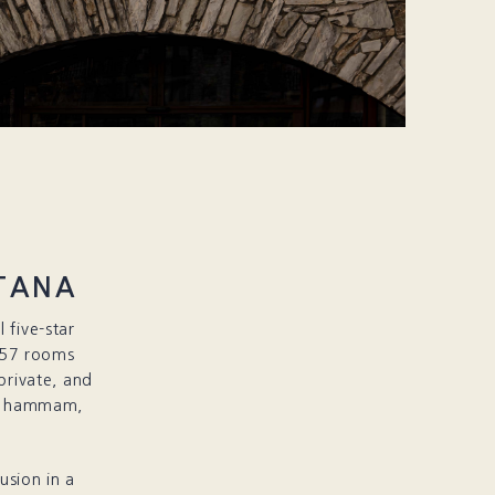
TANA
 five-star
 57 rooms
private, and
ol, hammam,
usion in a