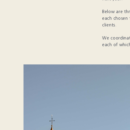
Below are thr
each chosen f
clients.
We coordinate
each of which