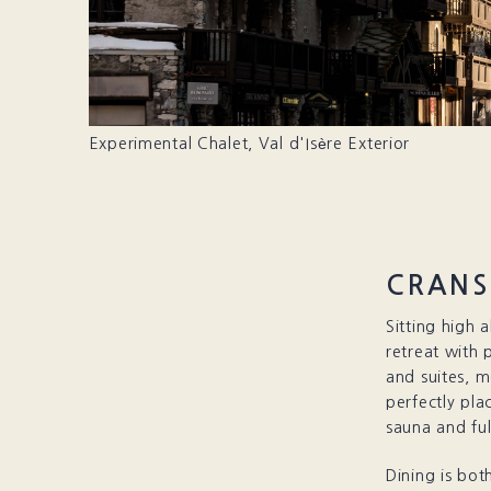
Experimental Chalet, Val d'Isère Exterior
CRANS
Sitting high 
retreat with
and suites, m
perfectly pla
sauna and ful
Dining is bot