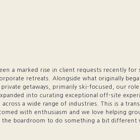
en a marked rise in client requests recently for 
orporate retreats. Alongside what originally beg
 private getaways, primarily ski-focused, our role
expanded into curating exceptional off-site exper
across a wide range of industries. This is a trans
comed with enthusiasm and we love helping gro
the boardroom to do something a bit different 