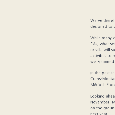
We've therefo
designed to d
While many c
EAs, what set
or villa will 
activities to
well-planned 
In the past f
Crans-Montana
Méribel, Flo
Looking ahead
November. M
on the ground
next year.