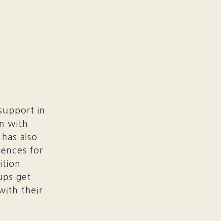
support in
an with
 has also
iences for
ition
ups get
with their