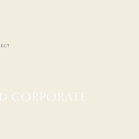
NECT
D CORPORATE