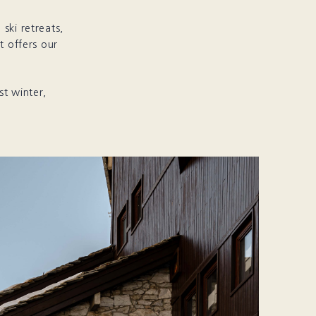
ski retreats,
t offers our
st winter,