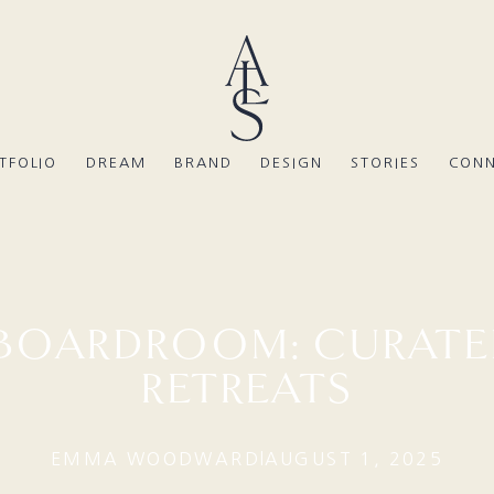
TFOLIO
DREAM
BRAND
DESIGN
STORIES
CON
 BOARDROOM: CURATE
RETREATS
EMMA WOODWARD
AUGUST 1, 2025
|