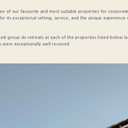
ee of our favourite and most suitable properties for corporate 
or its exceptional setting, service, and the unique experience i
d group ski retreats at each of the properties listed below la
 were exceptionally well received.