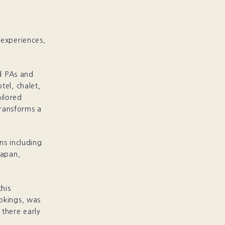
 experiences,
d PAs and
tel, chalet,
ailored
transforms a
ns including
Japan,
his
okings, was
 there early