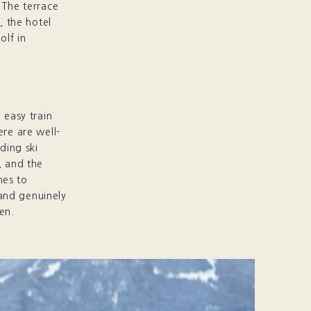
 The terrace
, the hotel
olf in
 easy train
ere are well-
ding ski
, and the
mes to
and genuinely
en.