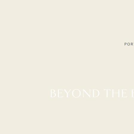
POR
BEYOND THE