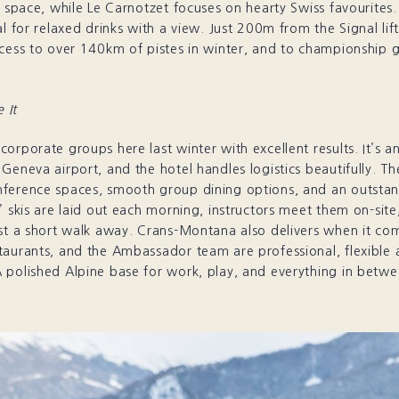
t space, while Le Carnotzet focuses on hearty Swiss favourites.
al for relaxed drinks with a view. Just 200m from the Signal lift
cess to over 140km of pistes in winter, and to championship g
 It
orporate groups here last winter with excellent results. It’s an
Geneva airport, and the hotel handles logistics beautifully. Th
ference spaces, smooth group dining options, and an outstan
’ skis are laid out each morning, instructors meet them on-site
ust a short walk away. Crans-Montana also delivers when it co
taurants, and the Ambassador team are professional, flexible 
 polished Alpine base for work, play, and everything in betwe