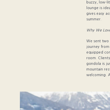
buzzy, low-li
lounge is ide
gives easy ac
summer.
Why We Love
We sent two c
journey from 
equipped con
room. Clients
gondola is j
mountain res
welcoming. A