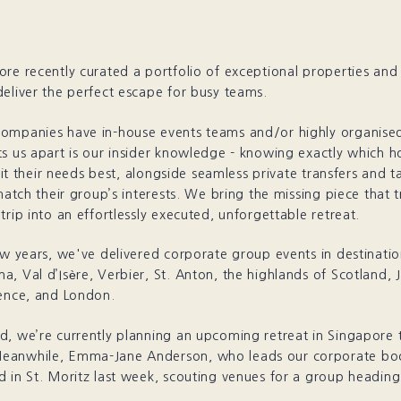
re recently curated a portfolio of exceptional properties and
eliver the perfect escape for busy teams.
ompanies have in-house events teams and/or highly organise
s us apart is our insider knowledge - knowing exactly which ho
suit their needs best, alongside seamless private transfers and t
 match their group’s interests. We bring the missing piece that 
trip into an effortlessly executed, unforgettable retreat.
ew years, we've delivered corporate group events in destinatio
, Val d’Isère, Verbier, St. Anton, the highlands of Scotland, 
rence, and London.
, we’re currently planning an upcoming retreat in Singapore t
eanwhile, Emma-Jane Anderson, who leads our corporate bo
 in St. Moritz last week, scouting venues for a group heading