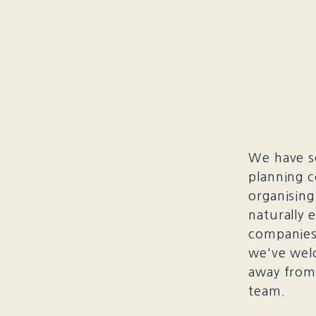
We have se
planning c
organising
naturally 
companies 
we've wel
away from 
team.