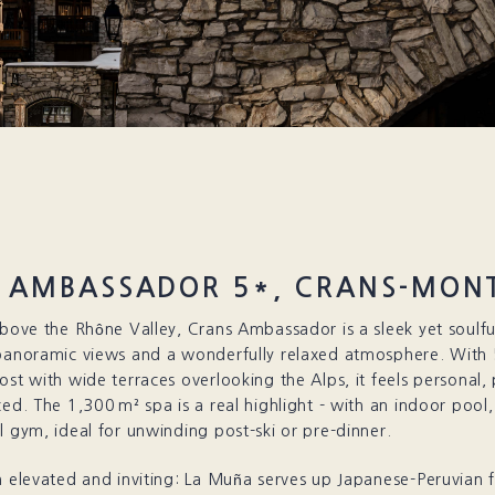
 AMBASSADOR 5*, CRANS-MON
above the Rhône Valley, Crans Ambassador is a sleek yet soulful
 panoramic views and a wonderfully relaxed atmosphere. With
ost with wide terraces overlooking the Alps, it feels personal, 
ced. The 1,300 m² spa is a real highlight - with an indoor po
l gym, ideal for unwinding post-ski or pre-dinner.
h elevated and inviting: La Muña serves up Japanese-Peruvian f