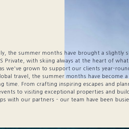
lly, the summer months have brought a slightly 
S Private, with skiing always at the heart of wha
as we've grown to support our clients year-roun
lobal travel, the summer months have become a
ng time. From crafting inspiring escapes and plan
events to visiting exceptional properties and buil
ips with our partners - our team have been busi