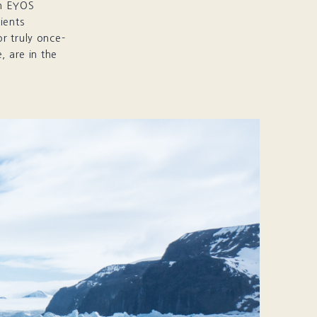
th EYOS
ients
r truly once-
, are in the