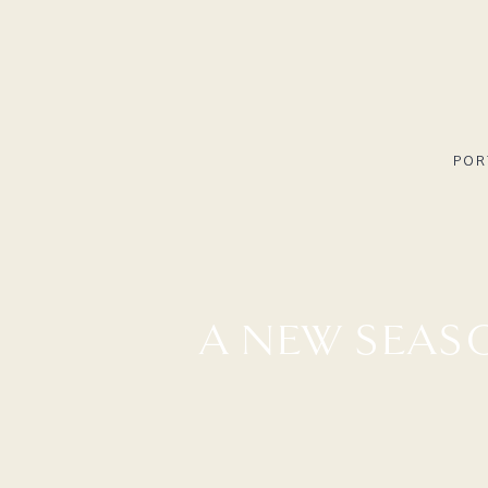
POR
A NEW SEASO