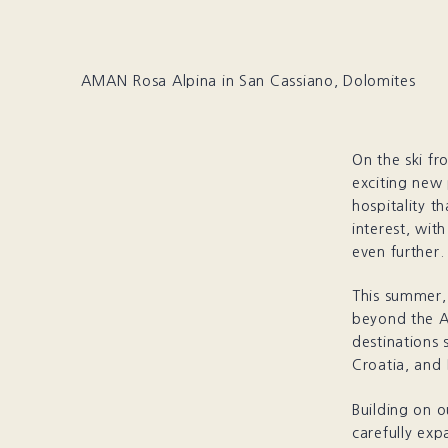
AMAN Rosa Alpina in San Cassiano, Dolomites
On the ski fr
exciting new 
hospitality t
interest, wit
even further.
This summer, 
beyond the A
destinations 
Croatia, and 
Building on o
carefully exp