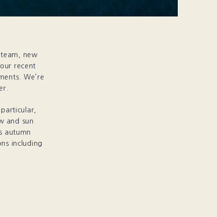
g team, new
 our recent
ments. We’re
er.
particular,
ow and sun
is autumn
ons including