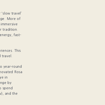
 ‘slow travel’
tage. More of
r immersive
 tradition.
energy, fast-
riences. This
 travel.
nto year-round
renovated Rosa
ye in
ange by
to spend
w), and the