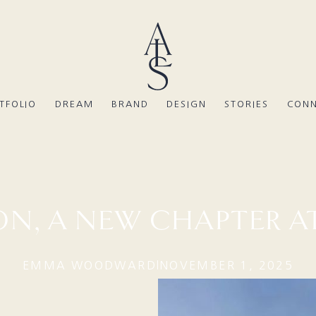
TFOLIO
DREAM
BRAND
DESIGN
STORIES
CON
N, A NEW CHAPTER AT
EMMA WOODWARD
NOVEMBER 1, 2025
|