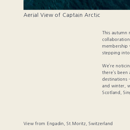
Aerial View of Captain Arctic
This autumn 
collaboration
membership w
stepping int
We’re noticin
there’s been
destinations 
and winter, w
Scotland, Sin
View from Engadin, St.Moritz, Switzerland