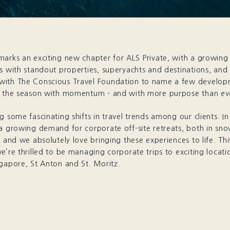
marks an exciting new chapter for ALS Private, with a growin
s with standout properties, superyachts and destinations, and
ith The Conscious Travel Foundation to name a few develop
o the season with momentum - and with more purpose than ev
g some fascinating shifts in travel trends among our clients. In 
 a growing demand for corporate off-site retreats, both in sn
- and we absolutely love bringing these experiences to life. Th
e’re thrilled to be managing corporate trips to exciting locati
gapore, St Anton and St. Moritz.