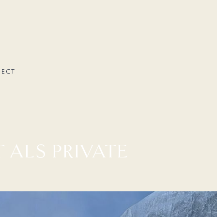
NECT
 ALS PRIVATE