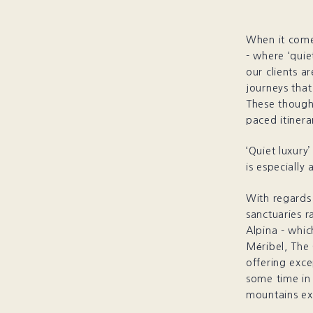
When it comes
- where ‘quie
our clients a
journeys that
These thought
paced itinera
‘Quiet luxury
is especially 
With regards 
sanctuaries r
Alpina - whic
Méribel, The
offering exc
some time in 
mountains ex