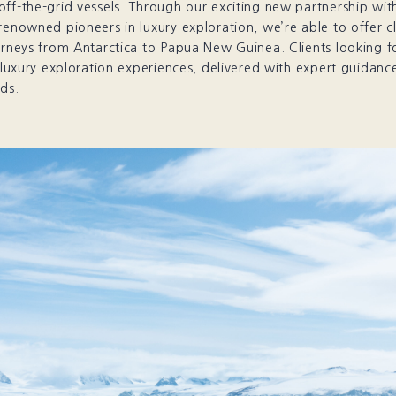
off-the-grid vessels. Through our exciting new partnership wi
renowned pioneers in luxury exploration, we’re able to offer cl
urneys from Antarctica to Papua New Guinea. Clients looking fo
, luxury exploration experiences, delivered with expert guidance
ds.