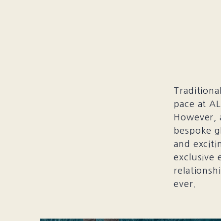
Traditiona
pace at AL
However, 
bespoke g
and exciti
exclusive 
relationsh
ever.