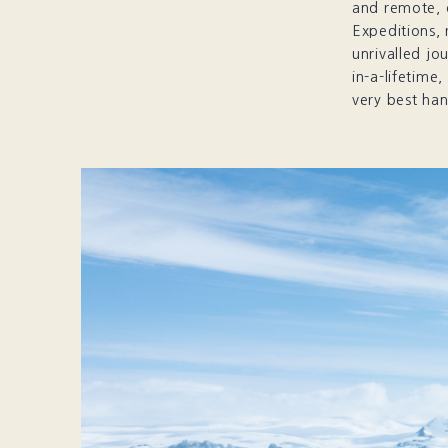
and remote, 
Expeditions, 
unrivalled jo
in-a-lifetime
very best han