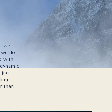
slower
t we do.
d with
 dynamic
ning
ding
er than