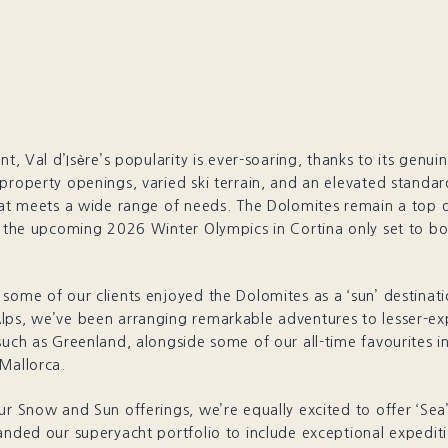
ont, Val d’Isère’s popularity is ever-soaring, thanks to its genu
property openings, varied ski terrain, and an elevated standar
hat meets a wide range of needs. The Dolomites remain a top d
h the upcoming 2026 Winter Olympics in Cortina only set to boo
some of our clients enjoyed the Dolomites as a ‘sun’ destinat
lps, we’ve been arranging remarkable adventures to lesser-ex
such as Greenland, alongside some of our all-time favourites i
Mallorca.
ur Snow and Sun offerings, we’re equally excited to offer ‘Sea
anded our superyacht portfolio to include exceptional expedit