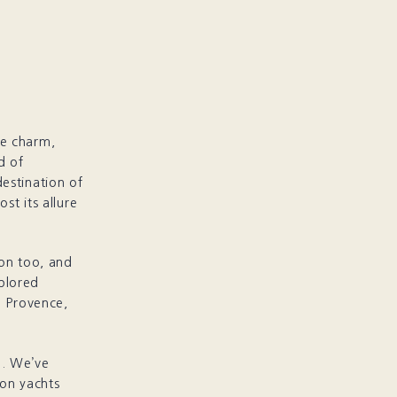
ine charm,
d of
estination of
st its allure
ion too, and
plored
n Provence,
’. We’ve
ion yachts