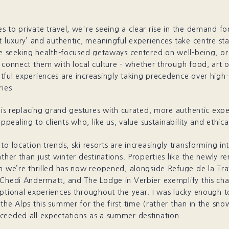
 to private travel, we're seeing a clear rise in the demand for
t luxury’ and authentic, meaningful experiences take centre s
re seeking health-focused getaways centered on well-being, o
 connect them with local culture - whether through food, art or
ful experiences are increasingly taking precedence over high-
ries.
’ is replacing grand gestures with curated, more authentic expe
appealing to clients who, like us, value sustainability and ethical
to location trends, ski resorts are increasingly transforming i
ather than just winter destinations. Properties like the newly 
h we’re thrilled has now reopened, alongside Refuge de la Tra
 Chedi Andermatt, and The Lodge in Verbier exemplify this ch
eptional experiences throughout the year. I was lucky enough 
the Alps this summer for the first time (rather than in the sno
ceeded all expectations as a summer destination.