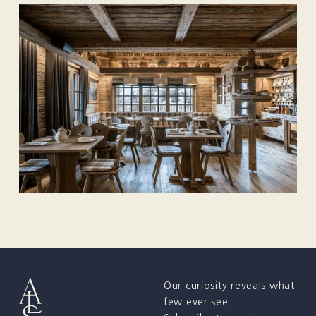
Our curiosity reveals what
few ever see.