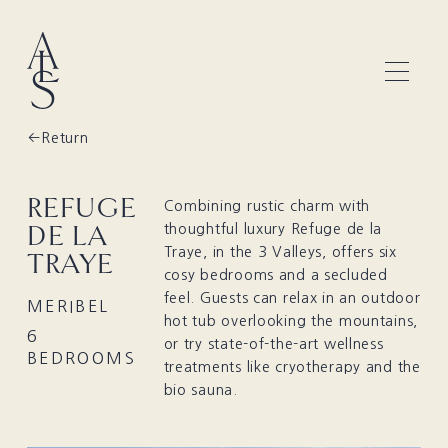
Return
REFUGE
Combining rustic charm with
DE LA
thoughtful luxury Refuge de la
Traye, in the 3 Valleys, offers six
TRAYE
cosy bedrooms and a secluded
feel. Guests can relax in an outdoor
MERIBEL
hot tub overlooking the mountains,
6
or try state-of-the-art wellness
BEDROOMS
treatments like cryotherapy and the
bio sauna.