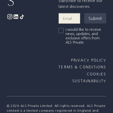
Subscribe to receive our
latest discoveries.
I would like to receive
news, updates, and
exclusive offers from
ALS Private.
PRIVACY POLICY
TERMS & CONDITIONS
COOKIES
SUSTAINABILITY
©
2026
ALS Private Limited. All rights reserved. ALS Private
Limited is a limited company registered in England and