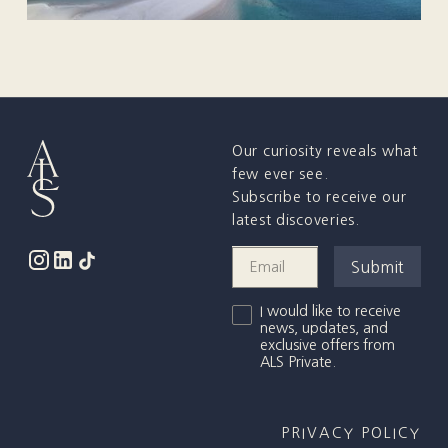
Our curiosity reveals what
few ever see.
Subscribe to receive our
latest discoveries.
I would like to receive
news, updates, and
exclusive offers from
ALS Private.
PRIVACY POLICY