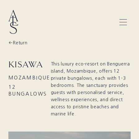
Return
KISAWA
This luxury eco-resort on Benguerra
Island, Mozambique, offers 12
MOZAMBIQUE
private bungalows, each with 1-3
bedrooms. The sanctuary provides
12
guests with personalised service,
BUNGALOWS
wellness experiences, and direct
access to pristine beaches and
marine life.