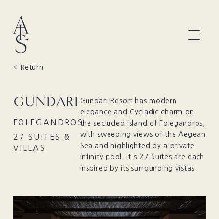
Return
GUNDARI
Gundari Resort has modern
elegance and Cycladic charm on
FOLEGANDROS
the secluded island of Folegandros,
with sweeping views of the Aegean
27 SUITES &
Sea and highlighted by a private
VILLAS
infinity pool. It's 27 Suites are each
inspired by its surrounding vistas.