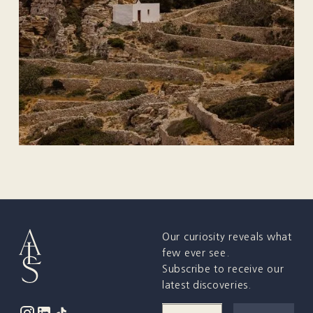
Our curiosity reveals what
few ever see.
Subscribe to receive our
latest discoveries.