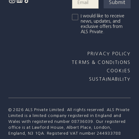
I would like to receive
news, updates, and
exclusive offers from
ALS Private.
PRIVACY POLICY
TERMS & CONDITIONS
COOKIES
SUSTAINABILITY
©
2026
ALS Private Limited. All rights reserved. ALS Private
Limited is a limited company registered in England and
Wales with registered number 08736039. Our registered
office is at Lawford House, Albert Place, London,
England, N3 1QA. Registered VAT number 244933788