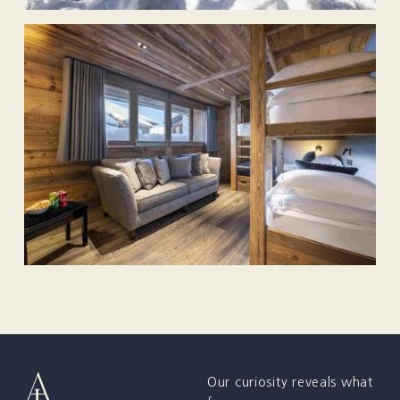
Our curiosity reveals what