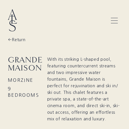
Return
GRANDE
With its striking L-shaped pool,
MAISON
featuring countercurrent streams
and two impressive water
fountains, Grande Maison is
MORZINE
perfect for rejuvination and ski in/
9
ski out. This chalet features a
BEDROOMS
private spa, a state-of-the-art
cinema room, and direct ski-in, ski-
out access, offering an effortless
mix of relaxation and luxury.