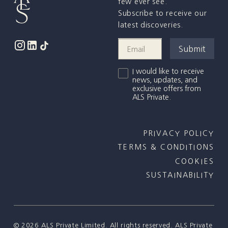
few ever see.
Subscribe to receive our
latest discoveries.
I would like to receive
news, updates, and
exclusive offers from
ALS Private.
PRIVACY POLICY
TERMS & CONDITIONS
COOKIES
SUSTAINABILITY
©
2026
ALS Private Limited. All rights reserved. ALS Private