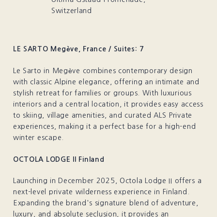
Switzerland
LE SARTO Megève, France / Suites: 7
Le Sarto in Megève combines contemporary design
with classic Alpine elegance, offering an intimate and
stylish retreat for families or groups. With luxurious
interiors and a central location, it provides easy access
to skiing, village amenities, and curated ALS Private
experiences, making it a perfect base for a high-end
winter escape.
OCTOLA LODGE II Finland
Launching in December 2025, Octola Lodge II offers a
next-level private wilderness experience in Finland.
Expanding the brand's signature blend of adventure,
luxury, and absolute seclusion, it provides an