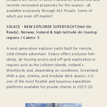
recently renovated properties for the season - all
available exclusively through ALS Private. Some of
which are even off market!
SOLACE - NEW EXPLORER SUPERYACHT(Heli-Ski
Ready), Norway, Iceland & high-latitude ski-touring
regions / Cabins: 5
A next-generation explorer yacht built for remote,
cold-climate adventure. Solace offers exclusive heli-
skiing, ski-touring access and off-grid exploration in
regions such as the Lofoten Islands, Iceland's
Westfjords and, depending on conditions, Greenland.
With a spa, cinema, and modular deck spaces, it is
one of the most flexible and luxurious expedition
platforms available for private charter in 2025–26.