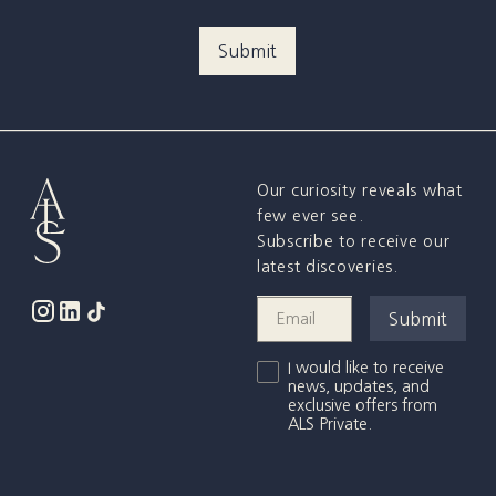
Our curiosity reveals what
few ever see.
Subscribe to receive our
latest discoveries.
I would like to receive
news, updates, and
exclusive offers from
ALS Private.