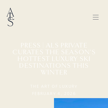
PRESS | ALS PRIVATE
CURATES THE SEASON'S
HOTTEST LUXURY SKI
DESTINATIONS THIS
WINTER
THE ART OF LUXURY
FEBRUARY 4, 2026