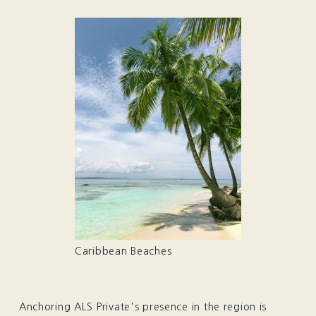
Caribbean Beaches
Anchoring ALS Private's presence in the region is