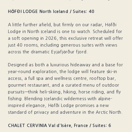
HÖFÐI LODGE North Iceland / Suites: 40
A little further afield, but firmly on our radar, Höfði
Lodge in North Iceland is one to watch. Scheduled for
a soft opening in 2026, this exclusive retreat will offer
just 40 rooms, including generous suites with views
across the dramatic Eyjafjörður fjord.
Designed as both a luxurious hideaway and a base for
year-round exploration, the lodge will feature ski-in
access, a full spa and wellness centre, rooftop bar,
gourmet restaurant, and a curated menu of outdoor
pursuits—think heli-skiing, hiking, horse riding, and fly
fishing. Blending Icelandic wilderness with alpine-
inspired elegance, Höfði Lodge promises a new
standard of privacy and adventure in the Arctic North.
CHALET CERVINIA Val d'Isère, France / Suites: 6