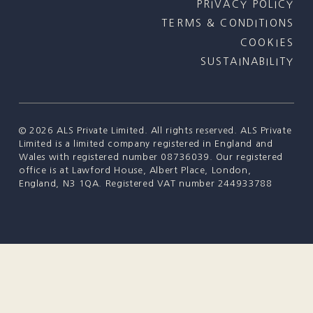
PRIVACY POLICY
TERMS & CONDITIONS
COOKIES
SUSTAINABILITY
©
2026
ALS Private Limited. All rights reserved. ALS Private
Limited is a limited company registered in England and
Wales with registered number 08736039. Our registered
office is at Lawford House, Albert Place, London,
England, N3 1QA. Registered VAT number 244933788