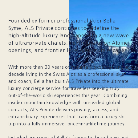
Founded by former professional skier Bella
Syme, ALS Private continues to redefine the
high-altitude luxury landscape with a new wave
of ultra-private chalets, next-generation Alpine
openings, and frontier-level adventure escapes.
With more than 30 years of mountain expertise and a
decade living in the Swiss Alps as a professional skier
and coach, Bella has built ALS Private into the ultimate
luxury concierge service for travellers seeking truly
out-of-the-world ski experiences this year. Combining
insider mountain knowledge with unrivalled global
contacts, ALS Private delivers privacy, access, and
extraordinary experiences that transform a luxury ski
trip into a fully immersive, once-in-a-lifetime journey.
Included are some of Bella's favourite, brand new and