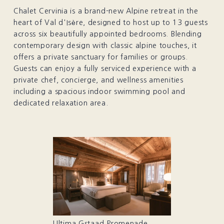
Chalet Cervinia is a brand-new Alpine retreat in the
heart of Val d'Isère, designed to host up to 13 guests
across six beautifully appointed bedrooms. Blending
contemporary design with classic alpine touches, it
offers a private sanctuary for families or groups.
Guests can enjoy a fully serviced experience with a
private chef, concierge, and wellness amenities
including a spacious indoor swimming pool and
dedicated relaxation area.
Ultima Gstaad Promenade,