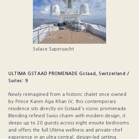
Solace Superyacht
ULTIMA GSTAAD PROMENADE Gstaad, Switzerland /
Suites: 9
Newly reimagined from a historic chalet once owned
by Prince Karim Aga Khan IV, this contemporary
residence sits directly on Gstaad's iconic promenade.
Blending refined Swiss charm with modern design, it
sleeps up to 20 guests across eight ensuite bedrooms
and offers the full Ultima wellness and private-chef
experience in an ultra-central, design-led setting.