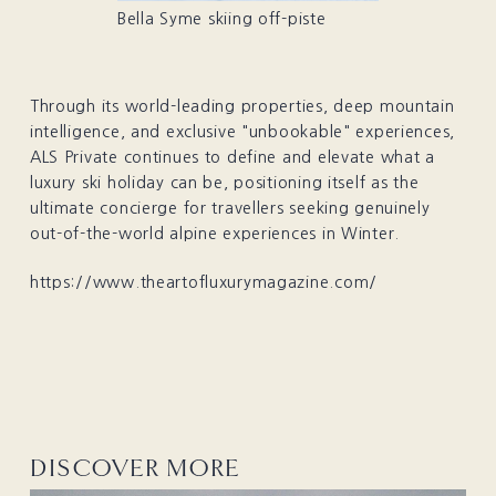
Bella Syme skiing off-piste
Through its world-leading properties, deep mountain
intelligence, and exclusive "unbookable" experiences,
ALS Private continues to define and elevate what a
luxury ski holiday can be, positioning itself as the
ultimate concierge for travellers seeking genuinely
out-of-the-world alpine experiences in Winter.
https://www.theartofluxurymagazine.com/
DISCOVER MORE