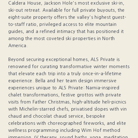
Caldera House, Jackson Hole's most exclusive ski-in,
ski-out retreat. Available for full private buyouts, the
eight-suite property offers the valley's highest guest-
to-staff ratio, privileged access to elite mountain
guides, and a refined intimacy that has positioned it
among the most coveted ski properties in North
America.
Beyond securing exceptional homes, ALS Private is
renowned for curating transformative winter moments
that elevate each trip into a truly once-in-a-lifetime
experience. Bella and her team design immersive
experiences unique to ALS Private: Narnia-inspired
chalet transformations, festive grottos with private
visits from Father Christmas, high-altitude heli-picnics
with Michelin-starred chefs, privatised slopes with vin
chaud and chocolat chaud service, bespoke
celebrations with choreographed fireworks, and elite
wellness programming including Wim Hof method
immersion, IV therapy, sound baths, yoga, meditation