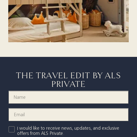
THE TRAVEL EDIT BY ALS
PRIVATE
I would like to receive news, updates, and exclusive
offers from ALS Private.