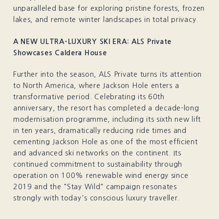
unparalleled base for exploring pristine forests, frozen
lakes, and remote winter landscapes in total privacy.
A NEW ULTRA-LUXURY SKI ERA: ALS Private
Showcases Caldera House
Further into the season, ALS Private turns its attention
to North America, where Jackson Hole enters a
transformative period. Celebrating its 60th
anniversary, the resort has completed a decade-long
modernisation programme, including its sixth new lift
in ten years, dramatically reducing ride times and
cementing Jackson Hole as one of the most efficient
and advanced ski networks on the continent. Its
continued commitment to sustainability through
operation on 100% renewable wind energy since
2019 and the "Stay Wild" campaign resonates
strongly with today's conscious luxury traveller.