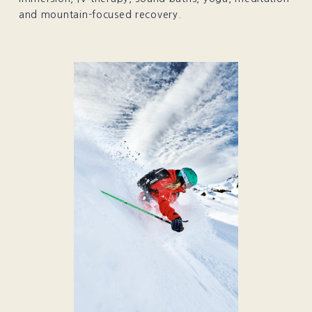
and mountain-focused recovery.